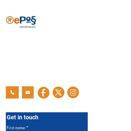
Reposs has been providing EPoS solutions
since 2006, specializing in various retail
sectors like newsagents, convenience
stores, sports clubs, cafes and general
retail. With years of experience, our
tailored solutions have been developed to
meet your needs. Join over 2500 users
who trust Reposs EPoS to help grow their
businesses.
Get in touch
First name
*