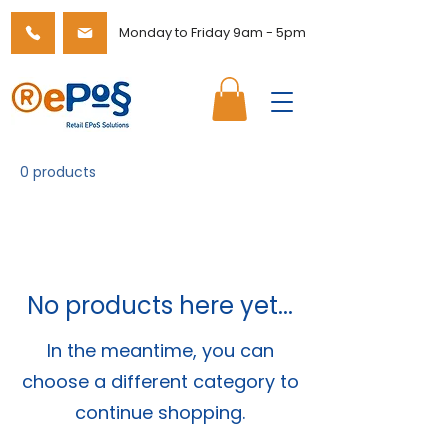
Monday to Friday 9am - 5pm
0 products
No products here yet...
In the meantime, you can
choose a different category to
continue shopping.