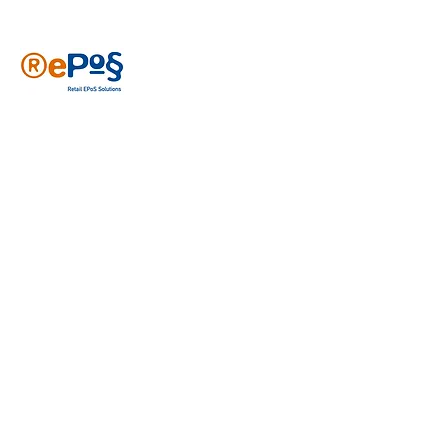
Reposs has been providing EPoS solutions
since 2006, specializing in various retail
sectors like newsagents, convenience
stores, sports clubs, cafes and general
retail. With years of experience, our
tailored solutions have been developed to
meet your needs. Join over 2500 users
who trust Reposs EPoS to help grow their
businesses.
Get in touch
First name
*