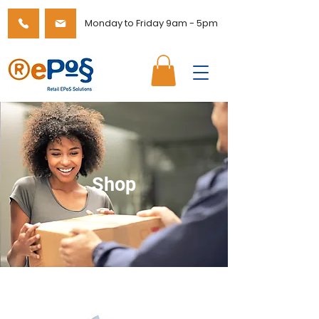
Monday to Friday 9am - 5pm
Shop