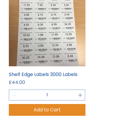
Shelf Edge Labels 3000 Labels
Price
£44.00
Add to Cart