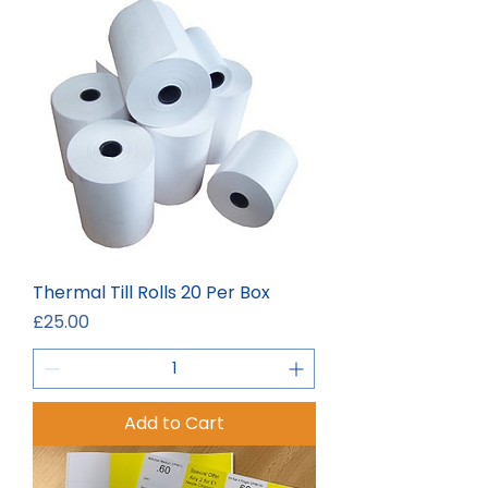
Thermal Till Rolls 20 Per Box
Price
£25.00
Add to Cart